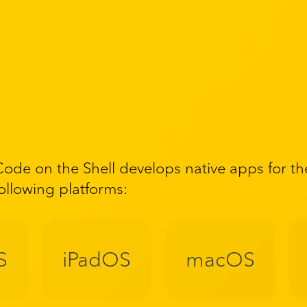
Code on the Shell develops native apps for th
following platforms:
S
iPadOS
macOS