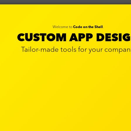
Welcome to
Code on the Shell
.
CUSTOM APP DESI
Tailor-made tools for your compan