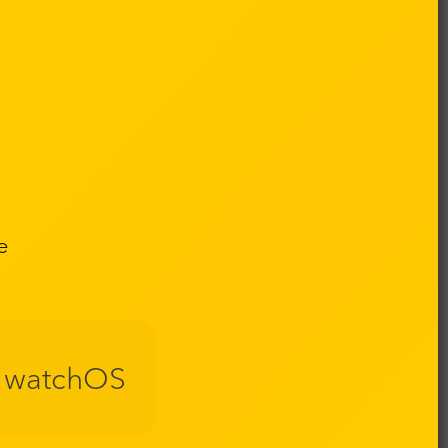
e
watchOS