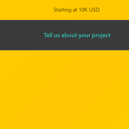
Starting at 10K USD.
Tell us about your project