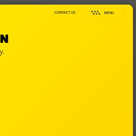
CONTACT US
MENU
GN
y.