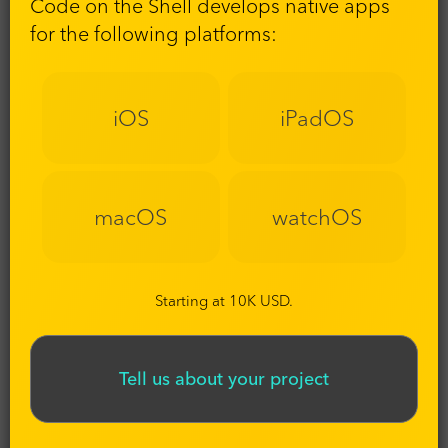
Code on the Shell develops native apps
for the following platforms:
iOS
iPadOS
macOS
watchOS
Starting at 10K USD.
Tell us about your project