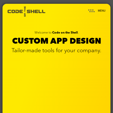
MENU
Welcome to
Code on the Shell
.
CUSTOM APP DESIGN
Tailor-made tools for your company.