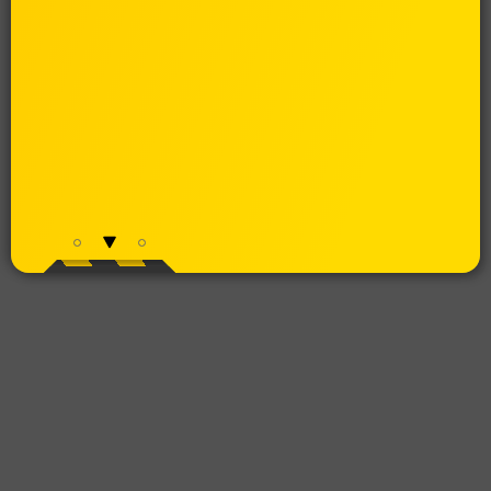
MENU
WEB APP DESIGN
Cost effective: reach all platforms with